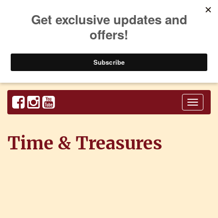
Toggl
naviga
Time & Treasures