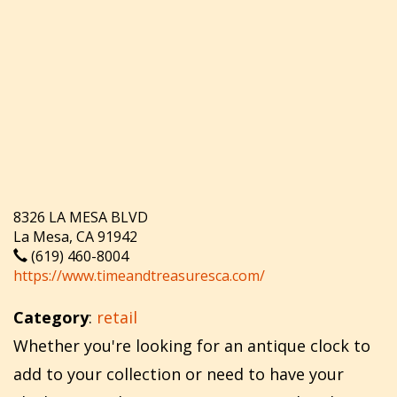
8326 LA MESA BLVD
La Mesa, CA 91942
(619) 460-8004
https://www.timeandtreasuresca.com/
Category
:
retail
Whether you're looking for an antique clock to
add to your collection or need to have your