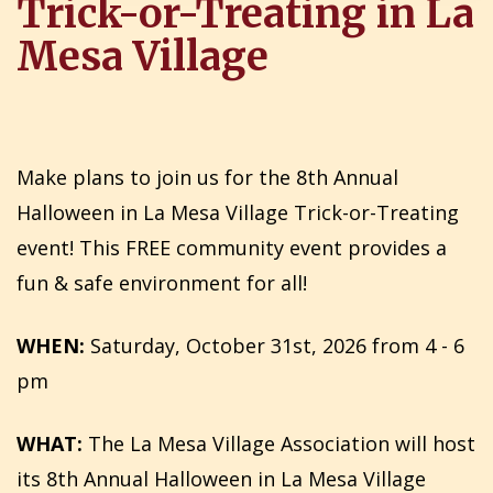
Trick-or-Treating in La
Mesa Village
Make plans to join us for the 8th Annual
Halloween in La Mesa Village Trick-or-Treating
event! This FREE community event provides a
fun & safe environment for all!
WHEN:
Saturday, October 31st, 2026 from 4 - 6
pm
WHAT:
The La Mesa Village Association will host
its 8th Annual Halloween in La Mesa Village