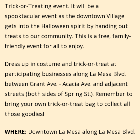
Trick-or-Treating event. It will be a
spooktacular event as the downtown Village
gets into the Halloween spirit by handing out
treats to our community. This is a free, family-
friendly event for all to enjoy.
Dress up in costume and trick-or-treat at
participating businesses along La Mesa Blvd.
between Grant Ave. - Acacia Ave. and adjacent
streets (both sides of Spring St.). Remember to
bring your own trick-or-treat bag to collect all
those goodies!
WHERE:
Downtown La Mesa along La Mesa Blvd.