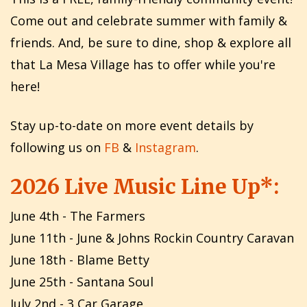
Come out and celebrate summer with family &
friends. And, be sure to dine, shop & explore all
that La Mesa Village has to offer while you're
here!
Stay up-to-date on more event details by
following us on
FB
&
Instagram
.
2026 Live Music Line Up*:
June 4th - The Farmers
June 11th - June & Johns Rockin Country Caravan
June 18th - Blame Betty
June 25th - Santana Soul
July 2nd - 3 Car Garage