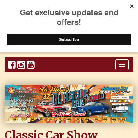
Toggl
naviga
Classic Car Show