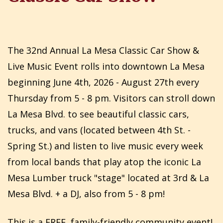
The 32nd Annual La Mesa Classic Car Show &
Live Music Event rolls into downtown La Mesa
beginning June 4th, 2026 - August 27th every
Thursday from 5 - 8 pm. Visitors can stroll down
La Mesa Blvd. to see beautiful classic cars,
trucks, and vans (located between 4th St. -
Spring St.) and listen to live music every week
from local bands that play atop the iconic La
Mesa Lumber truck "stage" located at 3rd & La
Mesa Blvd. + a DJ, also from 5 - 8 pm!
This is a FREE, family-friendly community event!