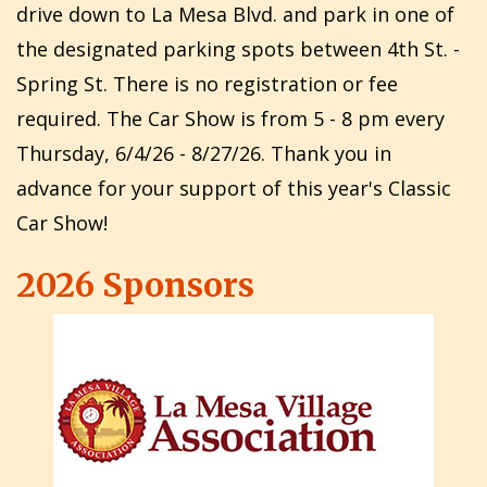
drive down to La Mesa Blvd. and park in one of
the designated parking spots between 4th St. -
Spring St. There is no registration or fee
required. The Car Show is from 5 - 8 pm every
Thursday, 6/4/26 - 8/27/26. Thank you in
advance for your support of this year's Classic
Car Show!
2026 Sponsors