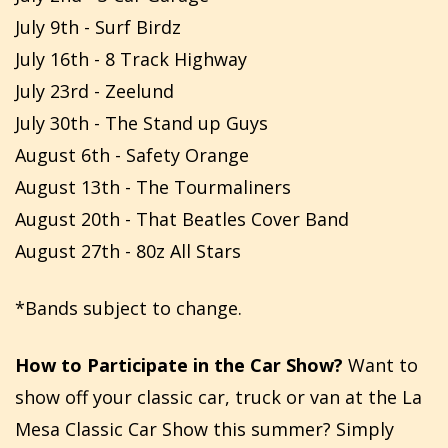
July 9th - Surf Birdz
July 16th - 8 Track Highway
July 23rd - Zeelund
July 30th - The Stand up Guys
August 6th - Safety Orange
August 13th - The Tourmaliners
August 20th - That Beatles Cover Band
August 27th - 80z All Stars
*Bands subject to change.
How to Participate in the Car Show?
Want to
show off your classic car, truck or van at the La
Mesa Classic Car Show this summer? Simply