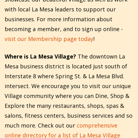
with local La Mesa leaders to support our
businesses. For more information about
becoming a member, and to sign up online -
visit our Membership page today
!
Where is La Mesa Village?
The downtown La
Mesa business district is located just south of
Interstate 8 where Spring St. & La Mesa Blvd.
intersect. We encourage you to visit our unique
Village community where you can Dine, Shop &
Explore the many restaurants, shops, spas &
salons, fitness centers, business services and so
much more. Check out our
comprehensive
online directory for a list of La Mesa Village