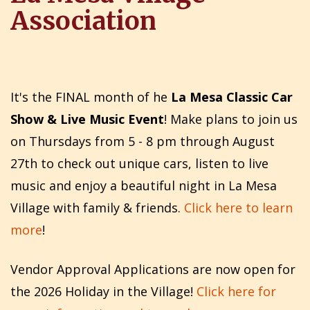
Association
It's the FINAL month of he
La Mesa Classic Car
Show & Live Music Event
! Make plans to join us
on Thursdays from 5 - 8 pm through August
27th to check out unique cars, listen to live
music and enjoy a beautiful night in La Mesa
Village with family & friends.
Click here to learn
more
!
Vendor Approval Applications are now open for
the 2026 Holiday in the Village!
Click here for