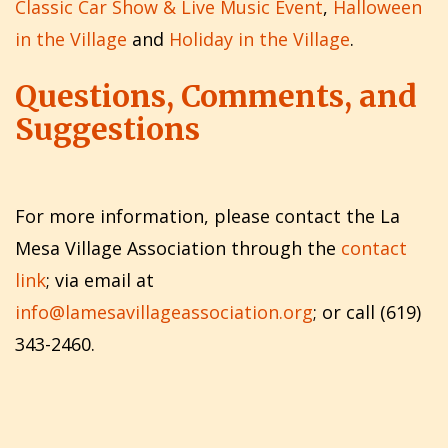
Classic Car Show & Live Music Event
,
Halloween
in the Village
and
Holiday in the Village
.
Questions, Comments, and
Suggestions
For more information, please contact the La
Mesa Village Association through the
contact
link
; via email at
info@lamesavillageassociation.org
; or call (619)
343-2460.