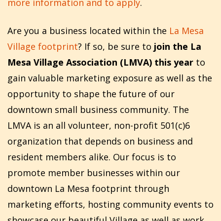
more information and to apply
.
Are you a business located within the
La Mesa
Village footprint
? If so, be sure to
join the La
Mesa Village Association (LMVA) this year
to
gain valuable marketing exposure as well as the
opportunity to shape the future of our
downtown small business community. The
LMVA is an all volunteer, non-profit 501(c)6
organization that depends on business and
resident members alike. Our focus is to
promote member businesses within our
downtown La Mesa footprint through
marketing efforts, hosting community events to
showcase our beautiful Village as well as work