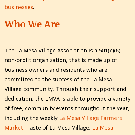
businesses
.
Who We Are
The La Mesa Village Association is a 501(c)(6)
non-profit organization, that is made up of
business owners and residents who are
committed to the success of the La Mesa
Village community. Through their support and
dedication, the LMVA is able to provide a variety
of free, community events throughout the year,
including the weekly
La Mesa Village Farmers
Market
, Taste of La Mesa Village,
La Mesa