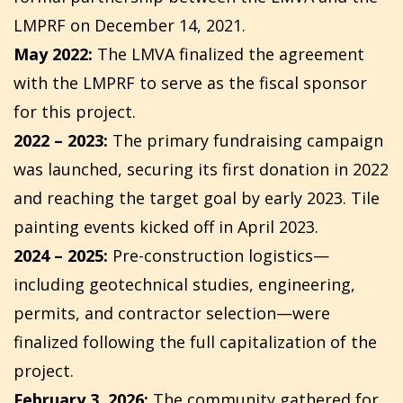
LMPRF on December 14, 2021.
May 2022:
The LMVA finalized the agreement
with the LMPRF to serve as the fiscal sponsor
for this project.
2022 – 2023:
The primary fundraising campaign
was launched, securing its first donation in 2022
and reaching the target goal by early 2023. Tile
painting events kicked off in April 2023.
2024 – 2025:
Pre-construction logistics—
including geotechnical studies, engineering,
permits, and contractor selection—were
finalized following the full capitalization of the
project.
February 3, 2026:
The community gathered for