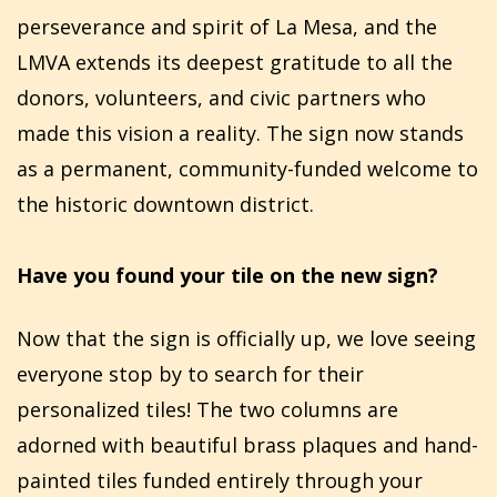
perseverance and spirit of La Mesa, and the
LMVA extends its deepest gratitude to all the
donors, volunteers, and civic partners who
made this vision a reality. The sign now stands
as a permanent, community-funded welcome to
the historic downtown district.
Have you found your tile on the new sign?
Now that the sign is officially up, we love seeing
everyone stop by to search for their
personalized tiles! The two columns are
adorned with beautiful brass plaques and hand-
painted tiles funded entirely through your