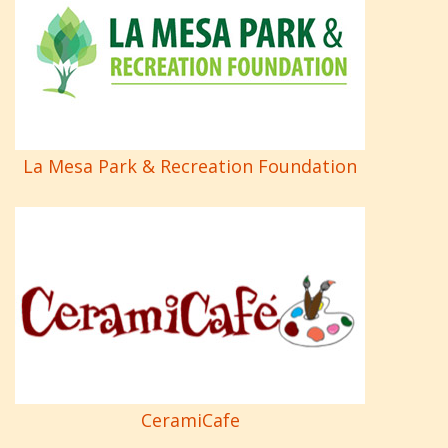
La Mesa Park & Recreation Foundation
CeramiCafe