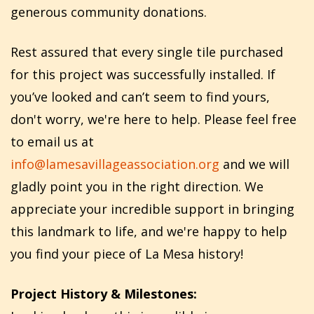
generous community donations.
Rest assured that every single tile purchased
for this project was successfully installed. If
you’ve looked and can’t seem to find yours,
don't worry, we're here to help. Please feel free
to email us at
info@lamesavillageassociation.org
and we will
gladly point you in the right direction. We
appreciate your incredible support in bringing
this landmark to life, and we're happy to help
you find your piece of La Mesa history!
Project History & Milestones: