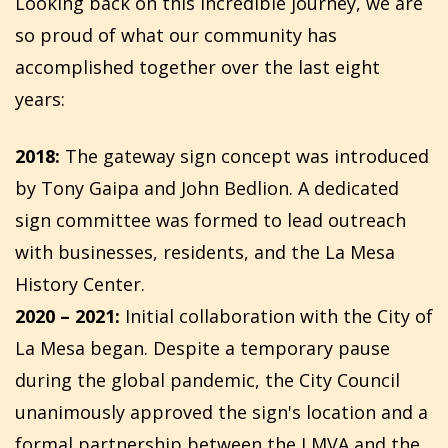
Looking back on this incredible journey, we are
so proud of what our community has
accomplished together over the last eight
years:
2018:
The gateway sign concept was introduced
by Tony Gaipa and John Bedlion. A dedicated
sign committee was formed to lead outreach
with businesses, residents, and the La Mesa
History Center.
2020 – 2021:
Initial collaboration with the City of
La Mesa began. Despite a temporary pause
during the global pandemic, the City Council
unanimously approved the sign's location and a
formal partnership between the LMVA and the