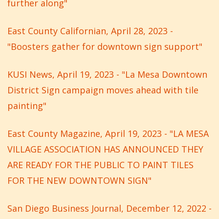
further along"
East County Californian, April 28, 2023 -
"Boosters gather for downtown sign support"
KUSI News, April 19, 2023 - "La Mesa Downtown
District Sign campaign moves ahead with tile
painting"
East County Magazine, April 19, 2023 - "LA MESA
VILLAGE ASSOCIATION HAS ANNOUNCED THEY
ARE READY FOR THE PUBLIC TO PAINT TILES
FOR THE NEW DOWNTOWN SIGN"
San Diego Business Journal, December 12, 2022 -