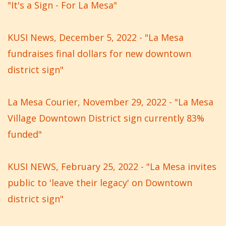
"It's a Sign - For La Mesa"
KUSI News, December 5, 2022 - "La Mesa
fundraises final dollars for new downtown
district sign"
La Mesa Courier, November 29, 2022 - "La Mesa
Village Downtown District sign currently 83%
funded"
KUSI NEWS, February 25, 2022 - "La Mesa invites
public to 'leave their legacy' on Downtown
district sign"