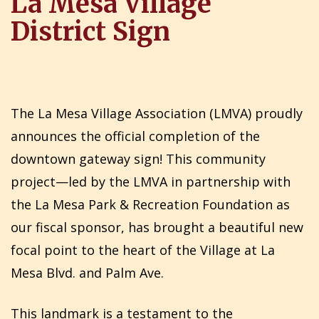
La Mesa Village
District Sign
The La Mesa Village Association (LMVA) proudly
announces the official completion of the
downtown gateway sign! This community
project—led by the LMVA in partnership with
the La Mesa Park & Recreation Foundation as
our fiscal sponsor, has brought a beautiful new
focal point to the heart of the Village at La
Mesa Blvd. and Palm Ave.
This landmark is a testament to the