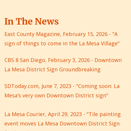
In The News
East County Magazine, February 15, 2026 - "A
sign of things to come in the La Mesa Village"
CBS 8 San Diego, February 3, 2026 - Downtown
La Mesa District Sign Groundbreaking
SDToday.com, June 7, 2023 - "Coming soon: La
Mesa’s very own Downtown District sign"
La Mesa Courier, April 29, 2023 - "Tile painting
event moves La Mesa Downtown District Sign