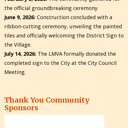
the official groundbreaking ceremony.
June 9, 2026:
Construction concluded with a
ribbon-cutting ceremony, unveiling the painted
tiles and officially welcoming the District Sign to
the Village.
July 14, 2026:
The LMVA formally donated the
completed sign to the City at the City Council
Meeting.
Thank You Community
Sponsors