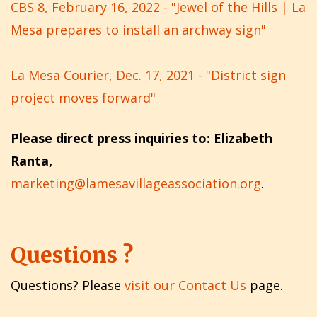
CBS 8, February 16, 2022 - "Jewel of the Hills | La
Mesa prepares to install an archway sign"
La Mesa Courier, Dec. 17, 2021 - "District sign
project moves forward"
Please direct press inquiries to: Elizabeth
Ranta,
marketing@lamesavillageassociation.org
.
Questions ?
Questions? Please
visit our Contact Us
page.