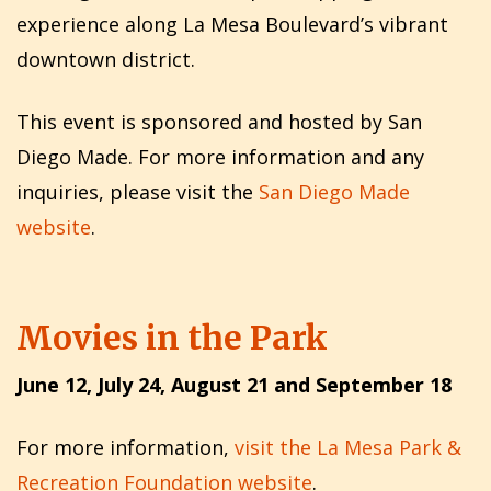
experience along La Mesa Boulevard’s vibrant
downtown district.
This event is sponsored and hosted by San
Diego Made. For more information and any
inquiries, please visit the
San Diego Made
website
.
Movies in the Park
June 12, July 24, August 21 and September 18
For more information,
visit the La Mesa Park &
Recreation Foundation website
.