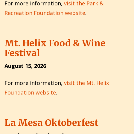
For more information,
visit the Park &
Recreation Foundation website
.
Mt. Helix Food & Wine
Festival
August 15, 2026
For more information,
visit the Mt. Helix
Foundation website
.
La Mesa Oktoberfest