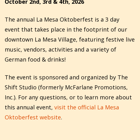
October 2nd, 3rd & 4th, 2026
The annual La Mesa Oktoberfest is a 3 day
event that takes place in the footprint of our
downtown La Mesa Village, featuring festive live
music, vendors, activities and a variety of
German food & drinks!
The event is sponsored and organized by The
Shift Studio (formerly McFarlane Promotions,
Inc.). For any questions, or to learn more about
this annual event,
visit the official La Mesa
Oktoberfest website
.