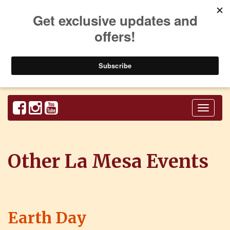
Toggl
naviga
Other La Mesa Events
Earth Day