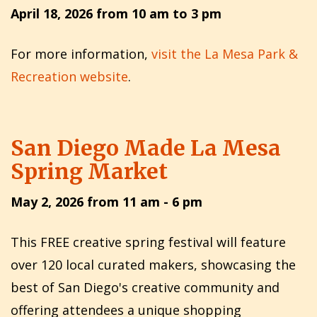
April 18, 2026 from 10 am to 3 pm
For more information,
visit the La Mesa Park &
Recreation website
.
San Diego Made La Mesa
Spring Market
May 2, 2026 from 11 am - 6 pm
This FREE creative spring festival will feature
over 120 local curated makers, showcasing the
best of San Diego's creative community and
offering attendees a unique shopping