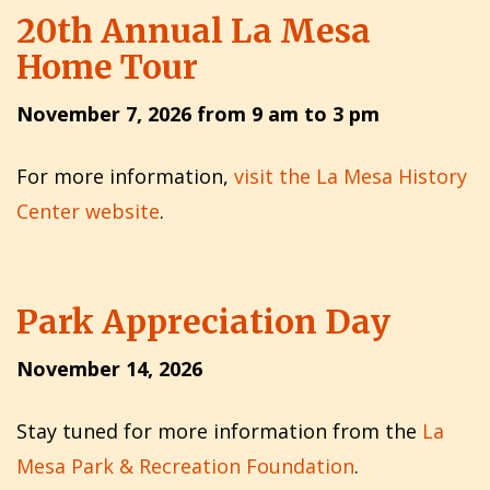
20th Annual La Mesa
Home Tour
November 7, 2026 from 9 am to 3 pm
For more information,
visit the La Mesa History
Center website
.
Park Appreciation Day
November 14, 2026
Stay tuned for more information from the
La
Mesa Park & Recreation Foundation
.