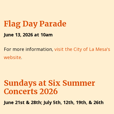
Flag Day Parade
June 13, 2026 at 10am
For more information,
visit the City of La Mesa's
website
.
Sundays at Six Summer
Concerts 2026
June 21st & 28th; July 5th, 12th, 19th, & 26th