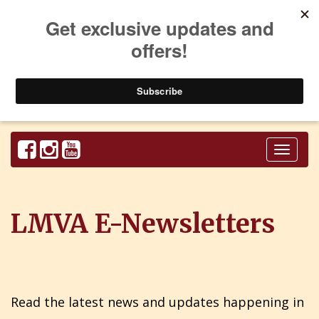
Toggl
naviga
LMVA E-Newsletters
Read the latest news and updates happening in