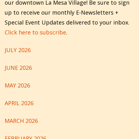
our downtown La Mesa Village! Be sure to sign
up to receive our monthly E-Newsletters +
Special Event Updates delivered to your inbox.
Click here to subscribe
.
JULY 2026
JUNE 2026
MAY 2026
APRIL 2026
MARCH 2026
FEBRUARY 2026