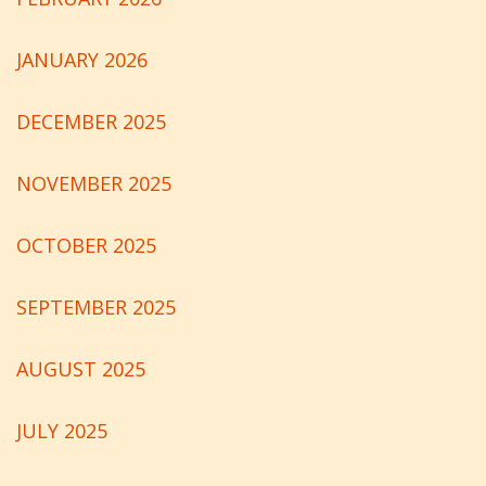
JANUARY 2026
DECEMBER 2025
NOVEMBER 2025
OCTOBER 2025
SEPTEMBER 2025
AUGUST 2025
JULY 2025