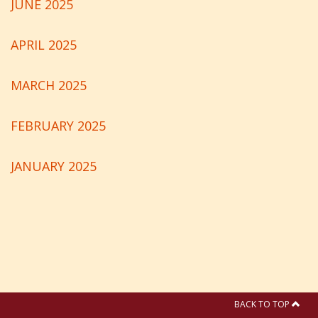
JUNE 2025
APRIL 2025
MARCH 2025
FEBRUARY 2025
JANUARY 2025
BACK TO TOP