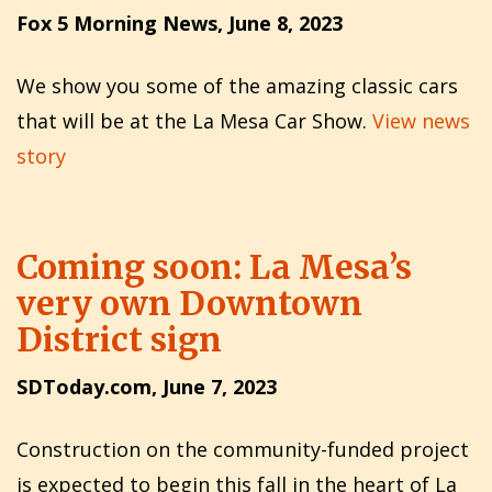
Fox 5 Morning News, June 8, 2023
We show you some of the amazing classic cars
that will be at the La Mesa Car Show.
View news
story
Coming soon: La Mesa’s
very own Downtown
District sign
SDToday.com, June 7, 2023
Construction on the community-funded project
is expected to begin this fall in the heart of La