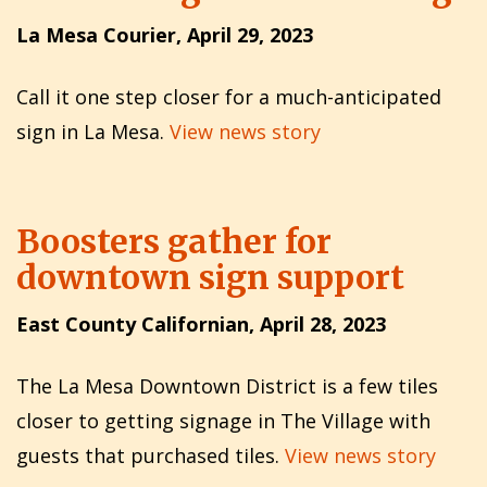
La Mesa Courier, April 29, 2023
Call it one step closer for a much-anticipated
sign in La Mesa.
View news story
Boosters gather for
downtown sign support
East County Californian, April 28, 2023
The La Mesa Downtown District is a few tiles
closer to getting signage in The Village with
guests that purchased tiles.
View news story