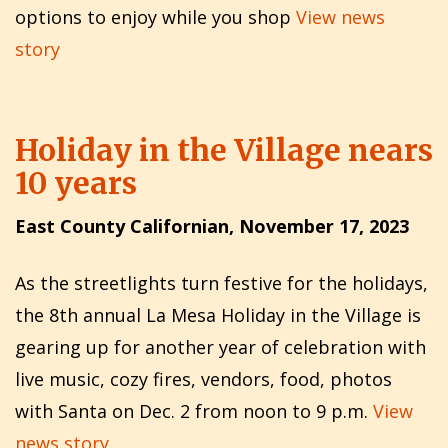
options to enjoy while you shop
View news
story
Holiday in the Village nears
10 years
East County Californian, November 17, 2023
As the streetlights turn festive for the holidays,
the 8th annual La Mesa Holiday in the Village is
gearing up for another year of celebration with
live music, cozy fires, vendors, food, photos
with Santa on Dec. 2 from noon to 9 p.m.
View
news story