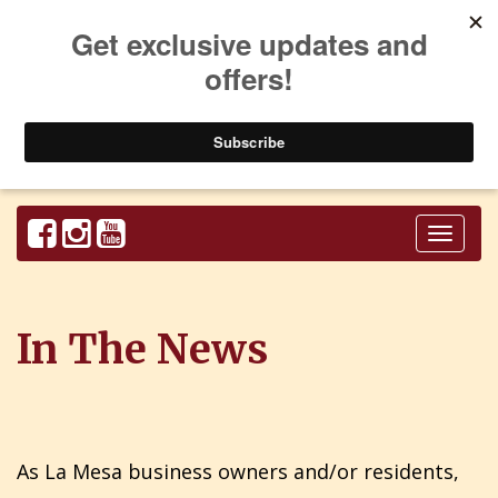
Toggl
naviga
In The News
As La Mesa business owners and/or residents,