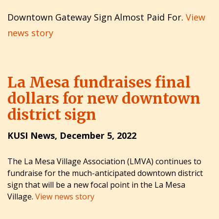
Downtown Gateway Sign Almost Paid For.
View
news story
La Mesa fundraises final
dollars for new downtown
district sign
KUSI News, December 5, 2022
The La Mesa Village Association (LMVA) continues to
fundraise for the much-anticipated downtown district
sign that will be a new focal point in the La Mesa
Village.
View news story