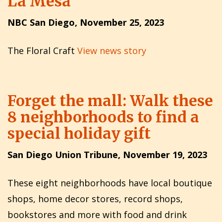
La Mesa
NBC San Diego, November 25, 2023
The Floral Craft
View news story
Forget the mall: Walk these
8 neighborhoods to find a
special holiday gift
San Diego Union Tribune, November 19, 2023
These eight neighborhoods have local boutique
shops, home decor stores, record shops,
bookstores and more with food and drink