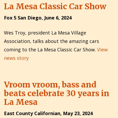
La Mesa Classic Car Show
Fox 5 San Diego, June 6, 2024
Wes Troy, president La Mesa Village
Association, talks about the amazing cars
coming to the La Mesa Classic Car Show.
View
news story
Vroom vroom, bass and
beats celebrate 30 years in
La Mesa
East County Californian, May 23, 2024