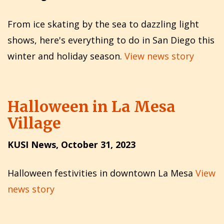
From ice skating by the sea to dazzling light
shows, here's everything to do in San Diego this
winter and holiday season.
View news story
Halloween in La Mesa
Village
KUSI News, October 31, 2023
Halloween festivities in downtown La Mesa
View
news story