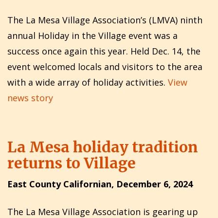
The La Mesa Village Association’s (LMVA) ninth
annu­al Holiday in the Village event was a
success once again this year. Held Dec. 14, the
event welcomed locals and visitors to the area
with a wide array of holiday activities.
View
news story
La Mesa holiday tradition
returns to Village
East County Californian, December 6, 2024
The La Mesa Village Association is gearing up