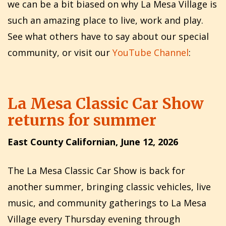
we can be a bit biased on why La Mesa Village is
such an amazing place to live, work and play.
See what others have to say about our special
community, or visit our
YouTube Channel
:
La Mesa Classic Car Show
returns for summer
East County Californian, June 12, 2026
The La Mesa Classic Car Show is back for
another summer, bringing classic vehicles, live
music, and community gatherings to La Mesa
Village every Thursday evening through