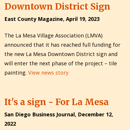
Downtown District Sign
East County Magazine, April 19, 2023
The La Mesa Village Association (LMVA)
announced that it has reached full funding for
the new La Mesa Downtown District sign and
will enter the next phase of the project – tile
painting.
View news story
It's a sign - For La Mesa
San Diego Business Journal, December 12,
2022