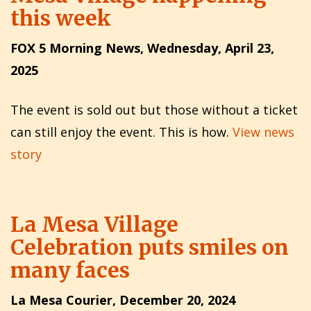
this week
FOX 5 Morning News, Wednesday, April 23,
2025
The event is sold out but those without a ticket
can still enjoy the event. This is how.
View news
story
La Mesa Village
Celebration puts smiles on
many faces
La Mesa Courier, December 20, 2024