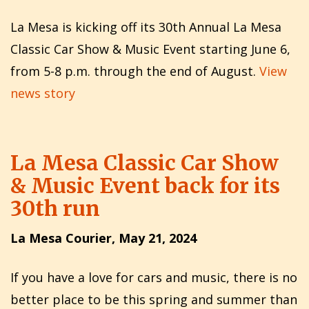
La Mesa is kicking off its 30th Annual La Mesa
Classic Car Show & Music Event starting June 6,
from 5-8 p.m. through the end of August.
View
news story
La Mesa Classic Car Show
& Music Event back for its
30th run
La Mesa Courier, May 21, 2024
If you have a love for cars and music, there is no
better place to be this spring and summer than