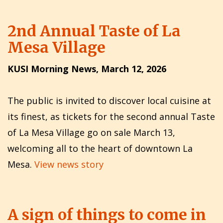
2nd Annual Taste of La
Mesa Village
KUSI Morning News, March 12, 2026
The public is invited to discover local cuisine at
its finest, as tickets for the second annual Taste
of La Mesa Village go on sale March 13,
welcoming all to the heart of downtown La
Mesa.
View news story
A sign of things to come in