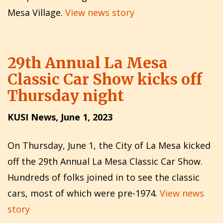
Mesa Village.
View news story
29th Annual La Mesa
Classic Car Show kicks off
Thursday night
KUSI News, June 1, 2023
On Thursday, June 1, the City of La Mesa kicked
off the 29th Annual La Mesa Classic Car Show.
Hundreds of folks joined in to see the classic
cars, most of which were pre-1974.
View news
story