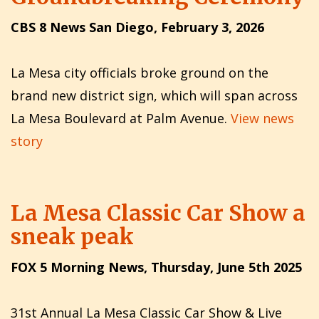
CBS 8 News San Diego, February 3, 2026
La Mesa city officials broke ground on the
brand new district sign, which will span across
La Mesa Boulevard at Palm Avenue.
View news
story
La Mesa Classic Car Show a
sneak peak
FOX 5 Morning News, Thursday, June 5th 2025
31st Annual La Mesa Classic Car Show & Live