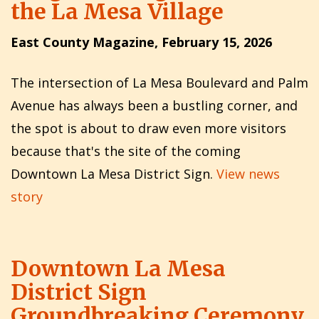
the La Mesa Village
East County Magazine, February 15, 2026
The intersection of La Mesa Boulevard and Palm
Avenue has always been a bustling corner, and
the spot is about to draw even more visitors
because that's the site of the coming
Downtown La Mesa District Sign.
View news
story
Downtown La Mesa
District Sign
Groundbreaking Ceremony