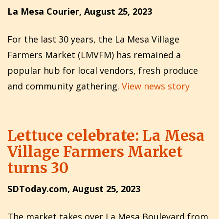
La Mesa Courier, August 25, 2023
For the last 30 years, the La Mesa Village
Farmers Market (LMVFM) has remained a
popular hub for local vendors, fresh produce
and community gathering.
View news story
Lettuce celebrate: La Mesa
Village Farmers Market
turns 30
SDToday.com, August 25, 2023
The market takes over La Mesa Boulevard from