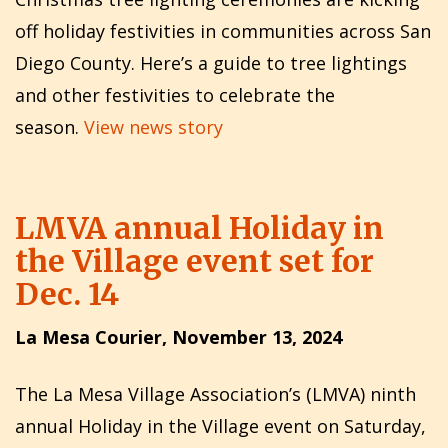
off holiday festivities in communities across San
Diego County. Here’s a guide to tree lightings
and other festivities to celebrate the
season.
View news story
LMVA annual Holiday in
the Village event set for
Dec. 14
La Mesa Courier, November 13, 2024
The La Mesa Village Association’s (LMVA) ninth
annual Holiday in the Village event on Saturday,