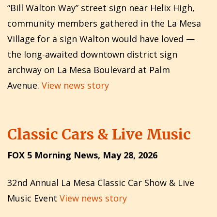
“Bill Walton Way” street sign near Helix High,
community members gathered in the La Mesa
Village for a sign Walton would have loved —
the long-awaited downtown district sign
archway on La Mesa Boulevard at Palm
Avenue.
View news story
Classic Cars & Live Music
FOX 5 Morning News, May 28, 2026
32nd Annual La Mesa Classic Car Show & Live
Music Event
View news story