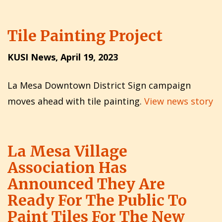
Tile Painting Project
KUSI News, April 19, 2023
La Mesa Downtown District Sign campaign
moves ahead with tile painting.
View news story
La Mesa Village
Association Has
Announced They Are
Ready For The Public To
Paint Tiles For The New