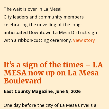
The wait is over in La Mesa!
City leaders and community members
celebrating the unveiling of the long-
anticipated Downtown La Mesa District sign
with a ribbon-cutting ceremony.
View story
It’s a sign of the times – LA
MESA now up on La Mesa
Boulevard
East County Magazine, June 9, 2026
One day before the city of La Mesa unveils a