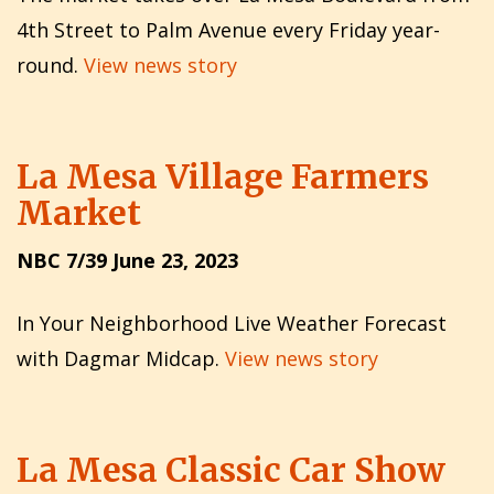
4th Street to Palm Avenue every Friday year-
round.
View news story
La Mesa Village Farmers
Market
NBC 7/39 June 23, 2023
In Your Neighborhood Live Weather Forecast
with Dagmar Midcap.
View news story
La Mesa Classic Car Show