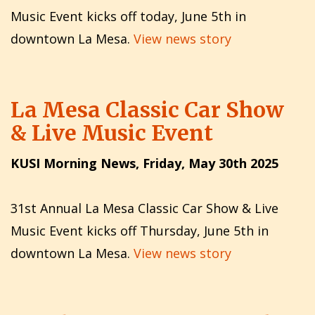
Music Event kicks off today, June 5th in
downtown La Mesa.
View news story
La Mesa Classic Car Show
& Live Music Event
KUSI Morning News, Friday, May 30th 2025
31st Annual La Mesa Classic Car Show & Live
Music Event kicks off Thursday, June 5th in
downtown La Mesa.
View news story