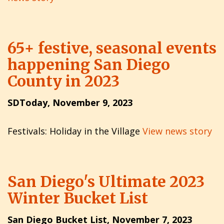
65+ festive, seasonal events
happening San Diego
County in 2023
SDToday, November 9, 2023
Festivals: Holiday in the Village
View news story
San Diego's Ultimate 2023
Winter Bucket List
San Diego Bucket List, November 7, 2023