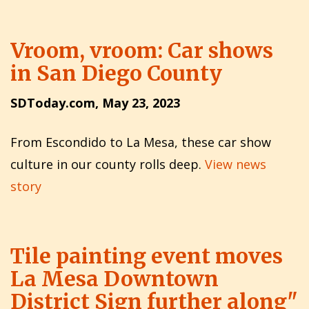
Vroom, vroom: Car shows
in San Diego County
SDToday.com, May 23, 2023
From Escondido to La Mesa, these car show
culture in our county rolls deep.
View news
story
Tile painting event moves
La Mesa Downtown
District Sign further along"