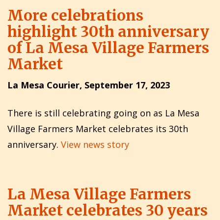
More celebrations
highlight 30th anniversary
of La Mesa Village Farmers
Market
La Mesa Courier, September 17, 2023
There is still celebrating going on as La Mesa
Village Farmers Market celebrates its 30th
anniversary.
View news story
La Mesa Village Farmers
Market celebrates 30 years