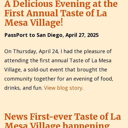
A Delicious Evening at the
First Annual Taste of La
Mesa Village!
PassPort to San Diego, April 27, 2025
On Thursday, April 24, I had the pleasure of
attending the first annual Taste of La Mesa
Village, a sold-out event that brought the
community together for an evening of food,
drinks, and fun.
View blog story
.
News First-ever Taste of La
Mesa Village happening