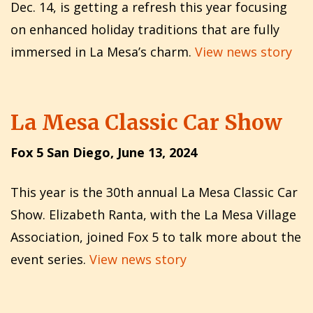
Dec. 14, is getting a refresh this year focusing
on enhanced holiday traditions that are fully
immersed in La Mesa’s charm.
View news story
La Mesa Classic Car Show
Fox 5 San Diego, June 13, 2024
This year is the 30th annual La Mesa Classic Car
Show. Elizabeth Ranta, with the La Mesa Village
Association, joined Fox 5 to talk more about the
event series.
View news story