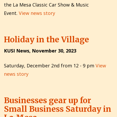
the La Mesa Classic Car Show & Music
Event.
View news story
Holiday in the Village
KUSI News, November 30, 2023
Saturday, December 2nd from 12 - 9 pm
View
news story
Businesses gear up for
Small Business Saturday in