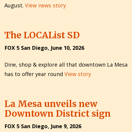
August.
View news story
The LOCAList SD
FOX 5 San Diego, June 10, 2026
Dine, shop & explore all that downtown La Mesa
has to offer year round
View story
La Mesa unveils new
Downtown District sign
FOX 5 San Diego, June 9, 2026