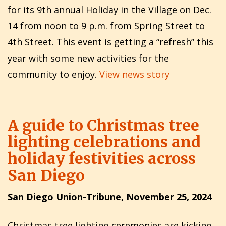
for its 9th annual Holiday in the Village on Dec.
14 from noon to 9 p.m. from Spring Street to
4th Street. This event is getting a “refresh” this
year with some new activities for the
community to enjoy.
View news story
A guide to Christmas tree
lighting celebrations and
holiday festivities across
San Diego
San Diego Union-Tribune, November 25, 2024
Christmas tree lighting ceremonies are kicking