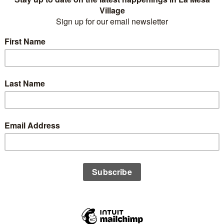
Business Name