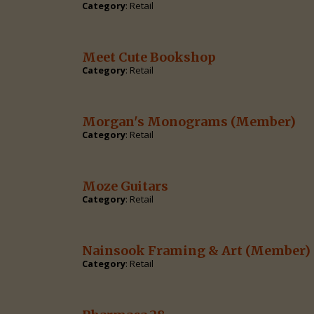
Category
: Retail
Meet Cute Bookshop
Category
: Retail
Morgan's Monograms
(Member)
Category
: Retail
Moze Guitars
Category
: Retail
Nainsook Framing & Art
(Member)
Category
: Retail