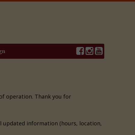
gn
 of operation. Thank you for
il updated information (hours, location,