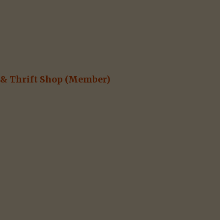
& Thrift Shop
(Member)