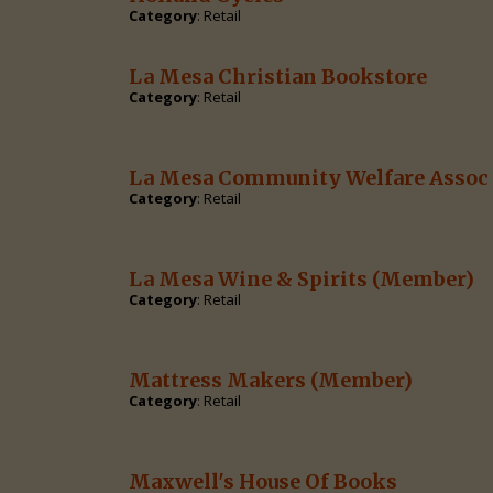
Category
: Retail
La Mesa Christian Bookstore
Category
: Retail
La Mesa Community Welfare Assoc 
Category
: Retail
La Mesa Wine & Spirits
(Member)
Category
: Retail
Mattress Makers
(Member)
Category
: Retail
Maxwell's House Of Books