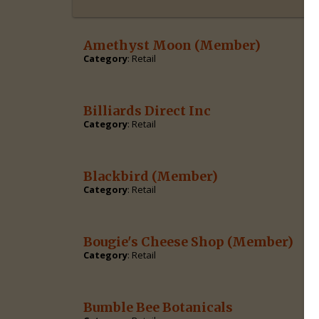
Amethyst Moon
(Member)
Category
: Retail
Billiards Direct Inc
Category
: Retail
Blackbird
(Member)
Category
: Retail
Bougie's Cheese Shop
(Member)
Category
: Retail
Bumble Bee Botanicals