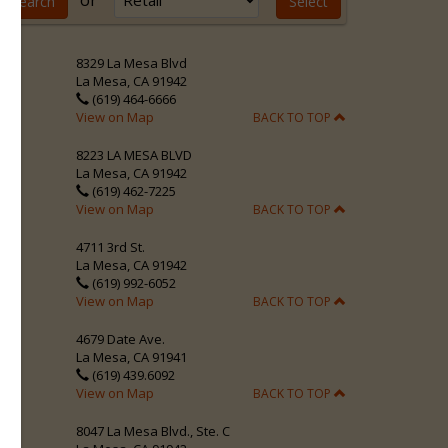
or
8329 La Mesa Blvd
La Mesa, CA 91942
(619) 464-6666
View on Map
BACK TO TOP
8223 LA MESA BLVD
La Mesa, CA 91942
(619) 462-7225
View on Map
BACK TO TOP
4711 3rd St.
La Mesa, CA 91942
(619) 992-6052
View on Map
BACK TO TOP
4679 Date Ave.
La Mesa, CA 91941
(619) 439.6092
View on Map
BACK TO TOP
8047 La Mesa Blvd., Ste. C