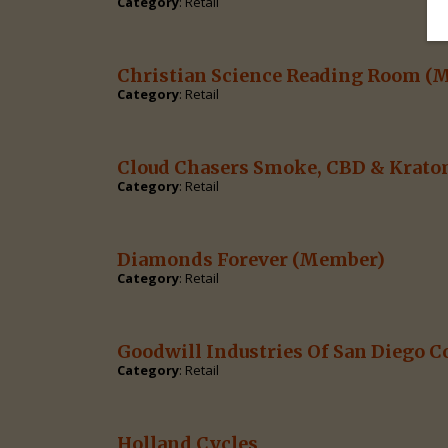
Category
: Retail
Christian Science Reading Room
(M
Category
: Retail
Cloud Chasers Smoke, CBD & Krat
Category
: Retail
Diamonds Forever
(Member)
Category
: Retail
Goodwill Industries Of San Diego C
Category
: Retail
Holland Cycles