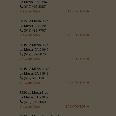
La Mesa, CA 91942
(619) 462-3387
View on Map
BACK TO TOP
8235 La Mesa Blvd.
La Mesa, CA 91942
(619) 439-7707
View on Map
BACK TO TOP
8219 La Mesa Blvd
La Mesa, CA 91942
(619) 589-0070
View on Map
BACK TO TOP
8415 LA MESA BLVD
La Mesa, CA 91942
(619) 698-1185
View on Map
BACK TO TOP
8130 La Mesa Blvd
La Mesa, CA 91942
(619) 303-8060
View on Map
BACK TO TOP