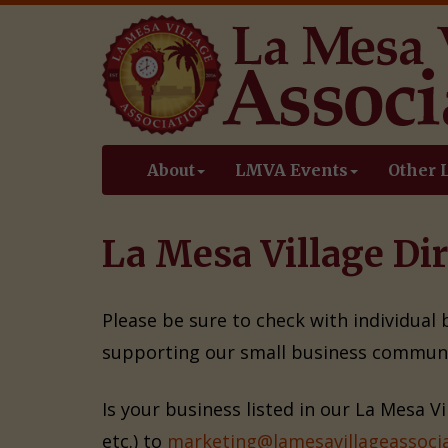
About
LMVA Events
Other 
La Mesa Village Dir
Please be sure to check with individual
supporting our small business communi
Is your business listed in our La Mesa V
etc.) to
marketing@lamesavillageassocia