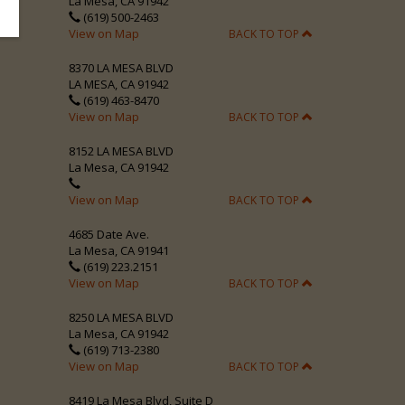
La Mesa, CA 91942
(619) 500-2463
View on Map
BACK TO TOP
8370 LA MESA BLVD
LA MESA, CA 91942
(619) 463-8470
View on Map
BACK TO TOP
8152 LA MESA BLVD
La Mesa, CA 91942
View on Map
BACK TO TOP
4685 Date Ave.
La Mesa, CA 91941
(619) 223.2151
View on Map
BACK TO TOP
8250 LA MESA BLVD
La Mesa, CA 91942
(619) 713-2380
View on Map
BACK TO TOP
8419 La Mesa Blvd, Suite D