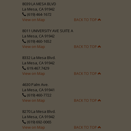
8039 LA MESA BLVD
La Mesa, CA 91942
(619) 464-1672
View on Map
BACK TO TOP
8011 UNIVERSITY AVE SUITE A
La Mesa, CA 91942
(619) 460-1652
View on Map
BACK TO TOP
8332 La Mesa Blvd.
La Mesa, CA 91942
619.467.7429
View on Map
BACK TO TOP
4630 Palm Ave.
La Mesa, CA 91941
(619) 460-7722
View on Map
BACK TO TOP
8270 La Mesa Blvd.
La Mesa, CA 91942
(619) 692-0065
View on Map
BACK TO TOP