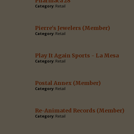
Pharmaca 28
Category
: Retail
Pierre's Jewelers
(Member)
Category
: Retail
Play It Again Sports - La Mesa
Category
: Retail
Postal Annex
(Member)
Category
: Retail
Re-Animated Records
(Member)
Category
: Retail