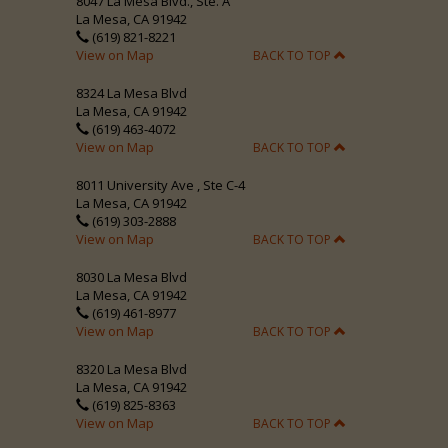
8047 La Mesa Blvd., Ste. A
La Mesa, CA 91942
(619) 821-8221
View on Map
BACK TO TOP
8324 La Mesa Blvd
La Mesa, CA 91942
(619) 463-4072
View on Map
BACK TO TOP
8011 University Ave , Ste C-4
La Mesa, CA 91942
(619) 303-2888
View on Map
BACK TO TOP
8030 La Mesa Blvd
La Mesa, CA 91942
(619) 461-8977
View on Map
BACK TO TOP
8320 La Mesa Blvd
La Mesa, CA 91942
(619) 825-8363
View on Map
BACK TO TOP