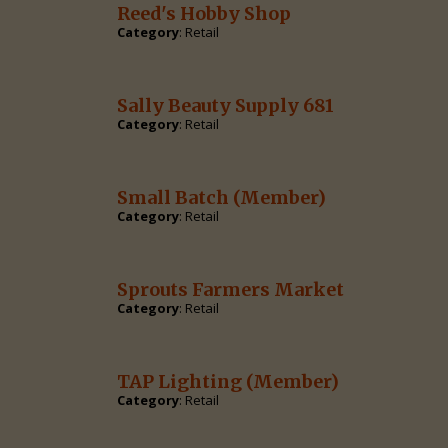
Reed's Hobby Shop
Category
: Retail
Sally Beauty Supply 681
Category
: Retail
Small Batch
(Member)
Category
: Retail
Sprouts Farmers Market
Category
: Retail
TAP Lighting
(Member)
Category
: Retail