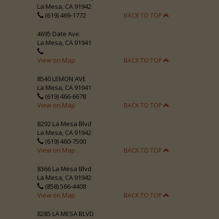
La Mesa, CA 91942
(619) 469-1772
BACK TO TOP
4695 Date Ave.
La Mesa, CA 91941
View on Map
BACK TO TOP
8540 LEMON AVE
La Mesa, CA 91941
(619) 466-6678
View on Map
BACK TO TOP
8292 La Mesa Blvd
La Mesa, CA 91942
(619) 460-7500
View on Map
BACK TO TOP
8366 La Mesa Blvd
La Mesa, CA 91942
(858) 566-4408
View on Map
BACK TO TOP
8285 LA MESA BLVD