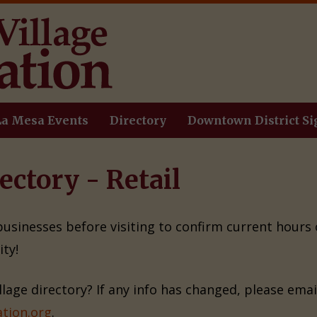
La Mesa Events
Directory
Downtown District Si
ectory - Retail
 businesses before visiting to confirm current hours
ty!
illage directory? If any info has changed, please ema
tion.org
.