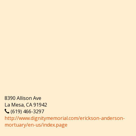
8390 Allison Ave
La Mesa, CA 91942
(619) 466-3297
http://www.dignitymemorial.com/erickson-anderson-
mortuary/en-us/index.page