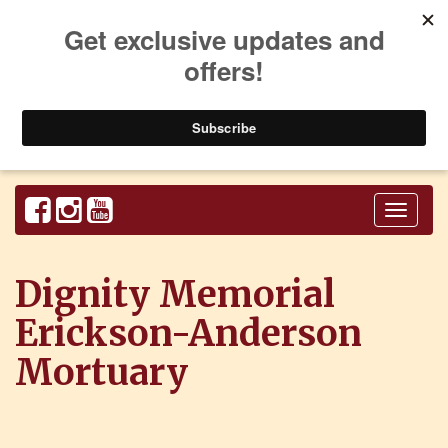
Toggl
naviga
Dignity Memorial
Erickson-Anderson
Mortuary