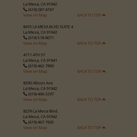
La Mesa, CA 91942
(619) 287-4747
View on Map
BACK TO TOP
8415 LA MESA BLVD SUITE 4
La Mesa, CA 91942
(619) 518-8071
View on Map
BACK TO TOP
4711 4TH ST
La Mesa, CA 91941
(619) 462-7890
View on Map
BACK TO TOP
8390 Allison Ave
La Mesa, CA 91942
(619) 466-3297
View on Map
BACK TO TOP
8239 La Mesa Blvd.
La Mesa, CA 91942
(619) 467-7605
View on Map
BACK TO TOP