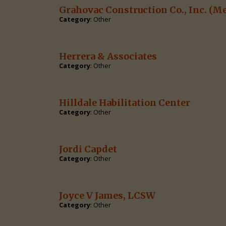
Grahovac Construction Co., Inc.
(Me
Category
: Other
Herrera & Associates
Category
: Other
Hilldale Habilitation Center
Category
: Other
Jordi Capdet
Category
: Other
Joyce V James, LCSW
Category
: Other