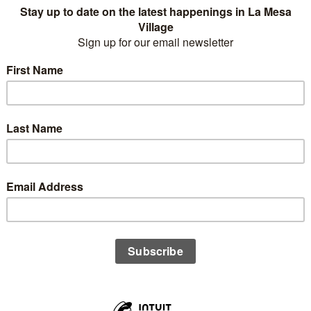
Business Name
(Member)