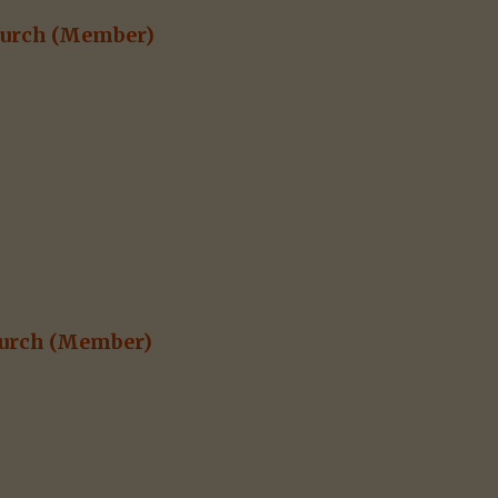
hurch
(Member)
urch
(Member)