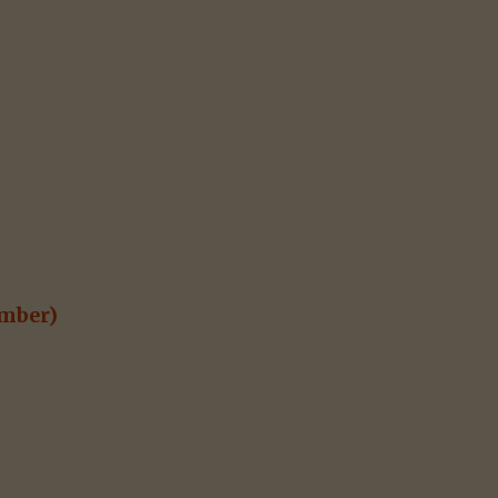
mber)