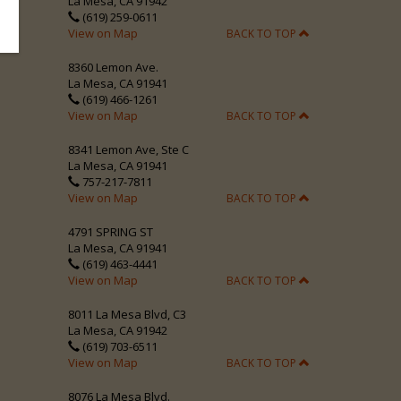
La Mesa, CA 91942
(619) 259-0611
View on Map
BACK TO TOP
8360 Lemon Ave.
La Mesa, CA 91941
(619) 466-1261
View on Map
BACK TO TOP
8341 Lemon Ave, Ste C
La Mesa, CA 91941
757-217-7811
View on Map
BACK TO TOP
4791 SPRING ST
La Mesa, CA 91941
(619) 463-4441
View on Map
BACK TO TOP
8011 La Mesa Blvd, C3
La Mesa, CA 91942
(619) 703-6511
View on Map
BACK TO TOP
8076 La Mesa Blvd.