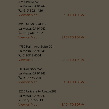
4754 PALM AVE
La Mesa, CA 91942
(619) 302-1129
View on Map
BACK TO TOP
4910 MEMORIAL DR
La Mesa, CA 91942
(619) 448-7582
View on Map
BACK TO TOP
4730 Palm Ave Suite 201
La Mesa, CA 91941
619.313.4004
View on Map
BACK TO TOP
8074 Allison Ave.
La Mesa, CA 91942
(619) 469-2151
View on Map
BACK TO TOP
8220 University Ave., #202
La Mesa, CA 91942
(916) 752-5513
View on Map
BACK TO TOP