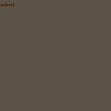
mber)