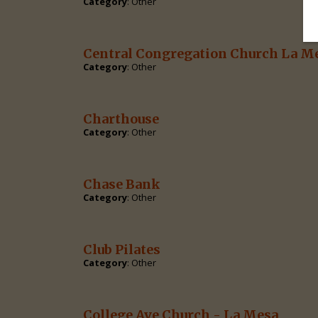
Category
: Other
Central Congregation Church La M
Category
: Other
Charthouse
Category
: Other
Chase Bank
Category
: Other
Club Pilates
Category
: Other
College Ave Church - La Mesa