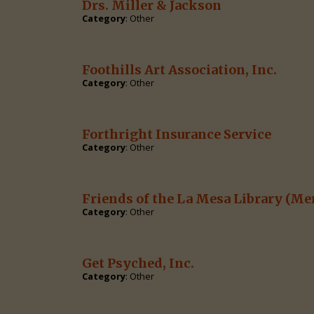
Drs. Miller & Jackson
Category
: Other
Foothills Art Association, Inc.
Category
: Other
Forthright Insurance Service
Category
: Other
Friends of the La Mesa Library
(Me
Category
: Other
Get Psyched, Inc.
Category
: Other