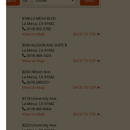
or
8166 LA MESA BLVD
La Mesa, CA 91942
(619) 933-3782
View on Map
BACK TO TOP
8340 ALLISON AVE SUITE B
La Mesa, CA 91942
(619) 464-1424
View on Map
BACK TO TOP
8262 Allison Ave.
La Mesa, CA 91942
(619) 2863251
View on Map
BACK TO TOP
8118 University Ave.
La Mesa, CA 91942
(619) 469-6064
View on Map
BACK TO TOP
8220 University Ave.