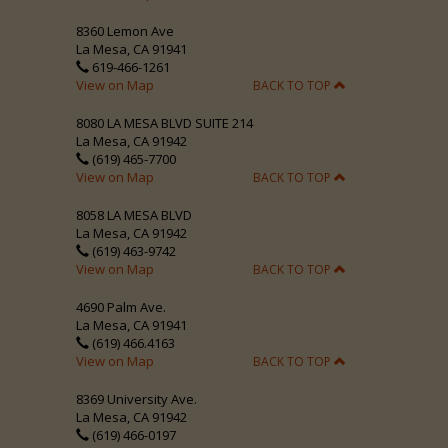
8360 Lemon Ave
La Mesa, CA 91941
619-466-1261
View on Map
BACK TO TOP
8080 LA MESA BLVD SUITE 214
La Mesa, CA 91942
(619) 465-7700
View on Map
BACK TO TOP
8058 LA MESA BLVD
La Mesa, CA 91942
(619) 463-9742
View on Map
BACK TO TOP
4690 Palm Ave.
La Mesa, CA 91941
(619) 466.4163
View on Map
BACK TO TOP
8369 University Ave.
La Mesa, CA 91942
(619) 466-0197