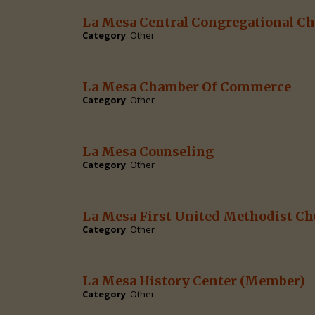
La Mesa Central Congregational C
Category
: Other
La Mesa Chamber Of Commerce
Category
: Other
La Mesa Counseling
Category
: Other
La Mesa First United Methodist Ch
Category
: Other
La Mesa History Center
(Member)
Category
: Other