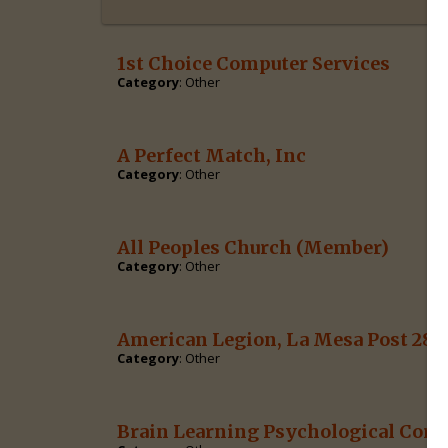
1st Choice Computer Services
Category
: Other
A Perfect Match, Inc
Category
: Other
All Peoples Church
(Member)
Category
: Other
American Legion, La Mesa Post 282
Category
: Other
Brain Learning Psychological Corp.