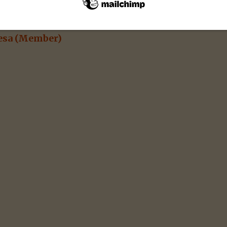
esa
(Member)