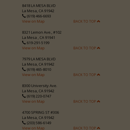
8418 LA MESA BLVD
La Mesa, CA 91942
(619) 466-6693
View on Map
BACK TO TOP
8321 Lemon Ave., #102
La Mesa , CA 91941
619-291-5199
View on Map
BACK TO TOP
7979 LA MESA BLVD
La Mesa, CA 91942
(619) 465-8010
View on Map
BACK TO TOP
8300 University Ave.
La Mesa, CA 91942
(619) 220-0747
View on Map
BACK TO TOP
4700 SPRING ST #306
La Mesa, CA 91942
(203) 586-6149
View on Map
BACK TO TOP