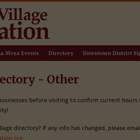
La Mesa Events
Directory
Downtown District Si
ectory - Other
 businesses before visiting to confirm current hours
ty!
illage directory? If any info has changed, please ema
tion.org
.