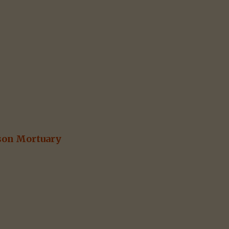
son Mortuary