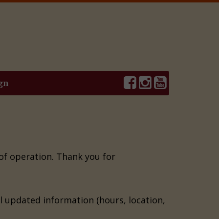
gn
 of operation. Thank you for
il updated information (hours, location,