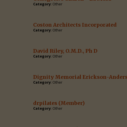
Category
: Other
Coston Architects Incorporated
Category
: Other
David Riley, O.M.D., Ph D
Category
: Other
Dignity Memorial Erickson-Ander
Category
: Other
drpilates
(Member)
Category
: Other