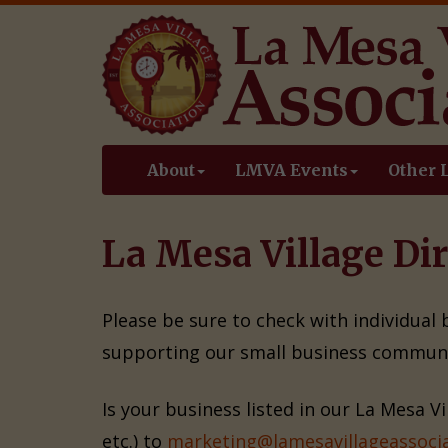
About
LMVA Events
Other 
La Mesa Village Dir
Please be sure to check with individual
supporting our small business communi
Is your business listed in our La Mesa V
etc.) to
marketing@lamesavillageassocia