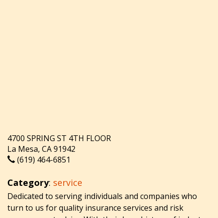
4700 SPRING ST 4TH FLOOR
La Mesa, CA 91942
(619) 464-6851
Category
:
service
Dedicated to serving individuals and companies who
turn to us for quality insurance services and risk