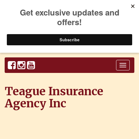
Toggl
naviga
Teague Insurance
Agency Inc