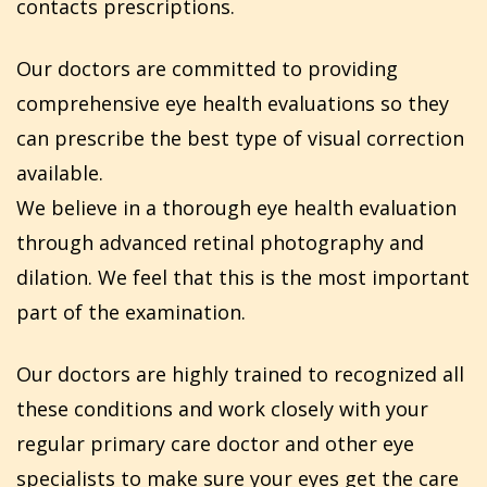
contacts prescriptions.
Our doctors are committed to providing
comprehensive eye health evaluations so they
can prescribe the best type of visual correction
available.
We believe in a thorough eye health evaluation
through advanced retinal photography and
dilation. We feel that this is the most important
part of the examination.
Our doctors are highly trained to recognized all
these conditions and work closely with your
regular primary care doctor and other eye
specialists to make sure your eyes get the care