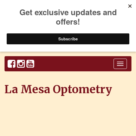
Toggl
naviga
La Mesa Optometry