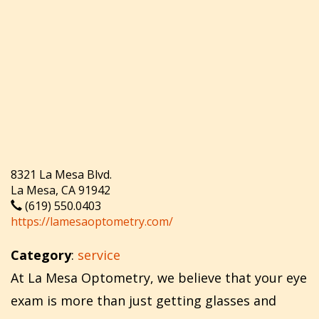
8321 La Mesa Blvd.
La Mesa, CA 91942
(619) 550.0403
https://lamesaoptometry.com/
Category
:
service
At La Mesa Optometry, we believe that your eye
exam is more than just getting glasses and