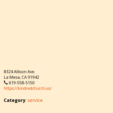
8324 Allison Ave.
La Mesa, CA 91942
619-558-5150
https://kindredchurch.us/
Category
:
service