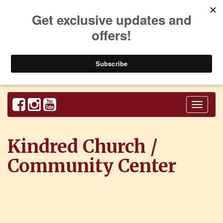
Toggl
naviga
Kindred Church /
Community Center