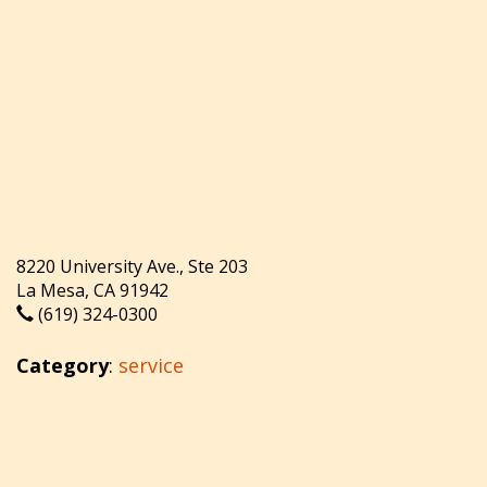
8220 University Ave., Ste 203
La Mesa, CA 91942
(619) 324-0300
Category
:
service