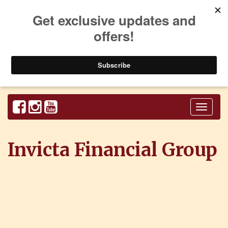
Toggl
naviga
Invicta Financial Group