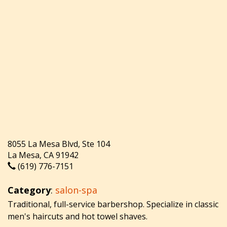
8055 La Mesa Blvd, Ste 104
La Mesa, CA 91942
(619) 776-7151
Category
:
salon-spa
Traditional, full-service barbershop. Specialize in classic
men's haircuts and hot towel shaves.