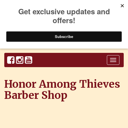
Toggl
naviga
Honor Among Thieves
Barber Shop