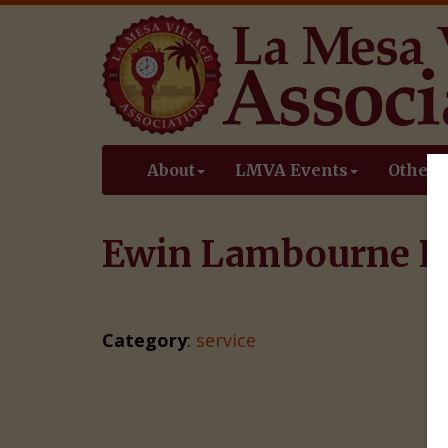
About
LMVA Events
Other 
Ewin Lambourne L
Category
:
service