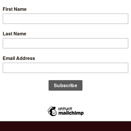
8
L
h