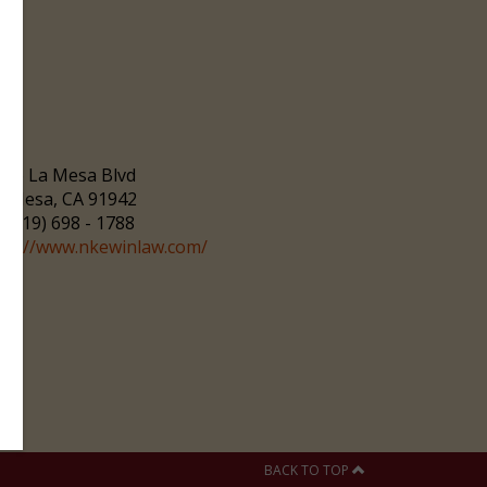
166 La Mesa Blvd
a Mesa, CA 91942
(619) 698 - 1788
ttp://www.nkewinlaw.com/
BACK TO TOP