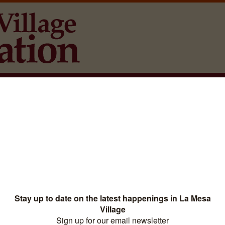
La Mesa Events
Directory
Downtown District Si
aw, APC