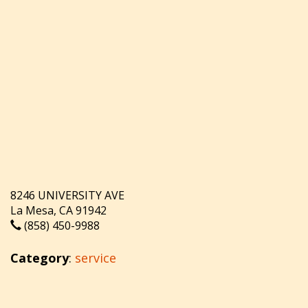
8246 UNIVERSITY AVE
La Mesa, CA 91942
(858) 450-9988
Category
:
service