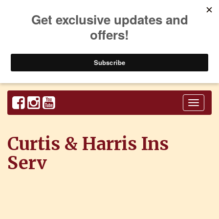
Toggl
naviga
Curtis & Harris Ins
Serv